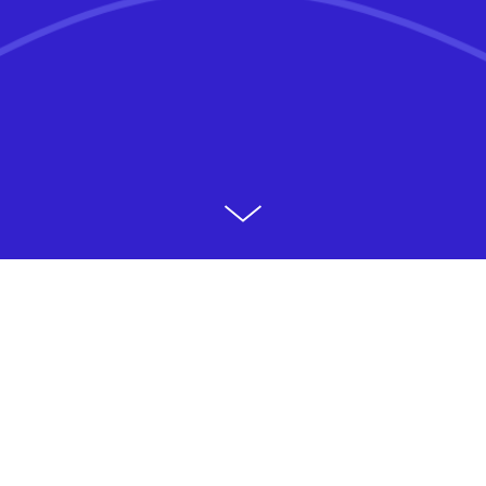
Product design at Northwestern Mutual (NM) traces
its roots to NM’s acquisition of Learnvest (LV), a
financial planning startup. It grew from a couple
dozen designers at the time of the LV’s acquisition
to upwards of 60+ as of 2021. The makeup of the
team was more diverse than what might be