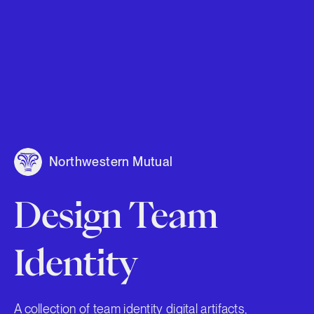
Northwestern Mutual
Design Team
Identity
A collection of team identity digital artifacts,