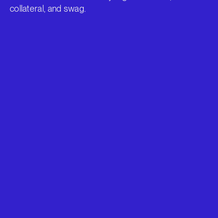
collateral, and swag.