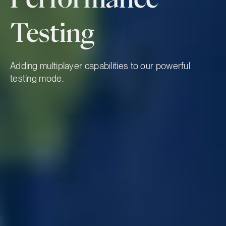
Testing
Adding multiplayer capabilities to our powerful
testing mode.