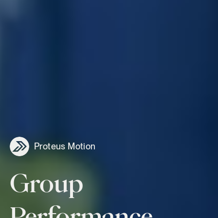
Proteus Motion
Group
Performance